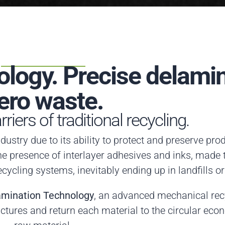
logy. Precise delamin
ero waste.
riers of traditional recycling.
dustry due to its ability to protect and preserve pro
he presence of interlayer adhesives and inks, made
ecycling systems, inevitably ending up in landfills or
amination Technology
, an advanced mechanical recy
ctures and return each material to the circular eco