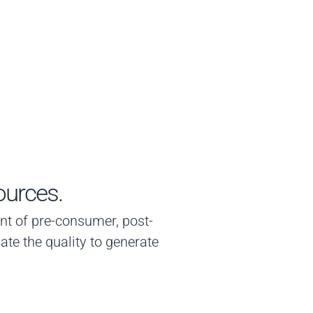
ources.
ment of pre-consumer, post-
ate the quality to generate