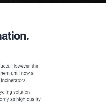
ation.
ducts. However, the
 them until now a
 incinerators.
cling solution
nomy as high-quality