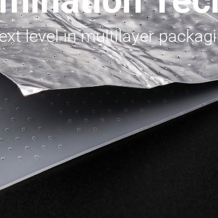
mination Tec
xt level in multilayer packagi