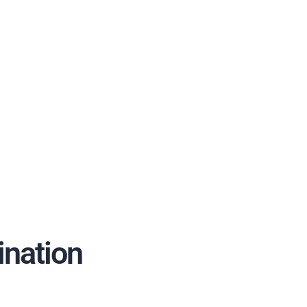
ination