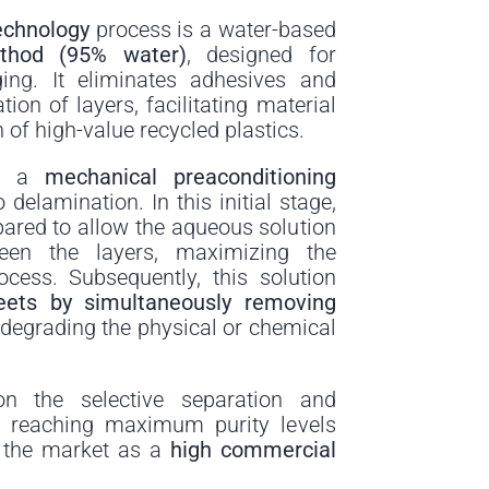
echnology
process is a water-based
ethod (95% water)
, designed for
ging. It eliminates adhesives and
tion of layers, facilitating material
 of high-value recycled plastics.
th a
mechanical preaconditioning
 delamination. In this initial stage,
pared to allow the aqueous solution
ween the layers, maximizing the
rocess. Subsequently, this solution
eets by simultaneously removing
 degrading the physical or chemical
on the selective separation and
, reaching maximum purity levels
o the market as a
high commercial