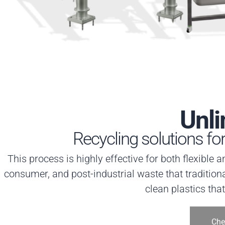
Unli
Recycling solutions fo
This process is highly effective for both flexible 
consumer, and post-industrial waste that traditiona
clean plastics tha
Che