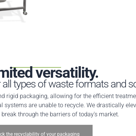
mited versatility.
r all types of waste formats and s
and rigid packaging, allowing for the efficient treat
l systems are unable to recycle. We drastically elev
t break through the barriers of today's market.
ck the recyclability of your packaging