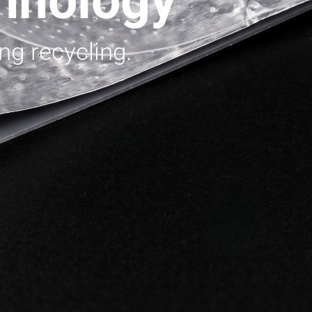
hnology
ng recycling.