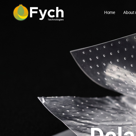
Home
About 