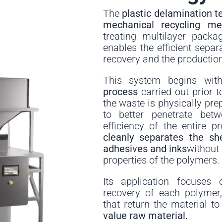
The
plastic delamination t
mechanical recycling m
treating multilayer packa
enables the efficient separa
recovery and the production
This system begins wi
process
carried out prior to
the waste is physically pre
to better penetrate bet
efficiency of the entire p
cleanly separates the sh
adhesives and inks
without
properties of the polymers.
Its application focuses 
recovery of each polymer
that return the material t
value raw material.