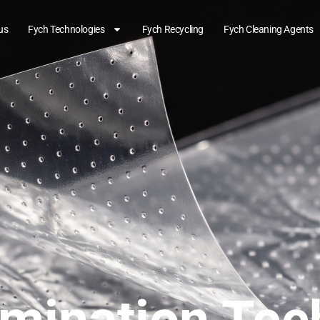
us
Fych Technologies
Fych Recycling
Fych Cleaning Agents