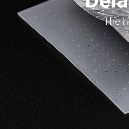
Dela
The ne