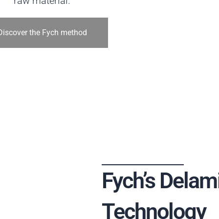
raw material.
Discover the Fych method
Fych’s Delam
Technology