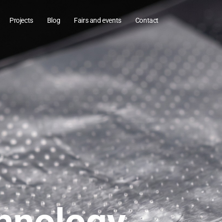
Projects
Blog
Fairs and events
Contact