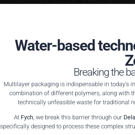
Water-based techno
Z
Breaking the bar
Multilayer packaging is indispensable in today's in
combination of different polymers, along with t
technically unfeasible waste for traditional r
At
Fych
, we break this barrier through our
Del
specifically designed to process these complex stru