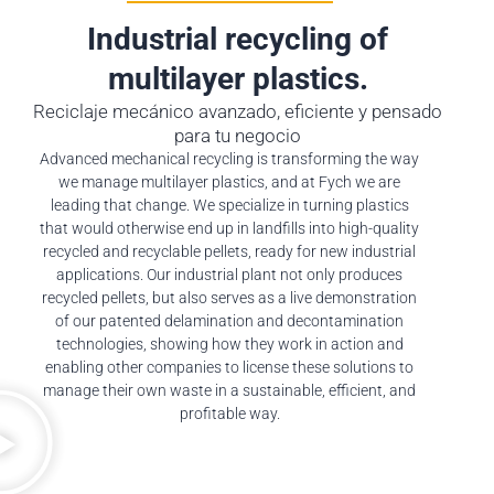
Industrial recycling of
multilayer plastics.
Reciclaje mecánico avanzado, eficiente y pensado
para tu negocio
Advanced mechanical recycling is transforming the way
we manage multilayer plastics, and at Fych we are
leading that change. We specialize in turning plastics
that would otherwise end up in landfills into high-quality
recycled and recyclable pellets, ready for new industrial
applications. Our industrial plant not only produces
recycled pellets, but also serves as a live demonstration
of our patented delamination and decontamination
technologies, showing how they work in action and
enabling other companies to license these solutions to
manage their own waste in a sustainable, efficient, and
profitable way.