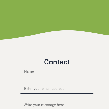
Contact