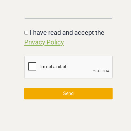
I have read and accept the
Privacy Policy
Send
Alternative: