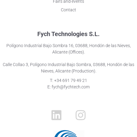
Fairs and events
Contact
Fych Technologies S.L.
Polígono Industrial Bajo Sombra 16, 03688, Hondón de las Nieves,
Alicante (Offices).
Calle Collao 3, Polígono Industrial Bajo Sombra, 03688, Hondón de las
Nieves, Alicante (Production).
T: +34 691 79 49 21
E: fych@fychtech.com