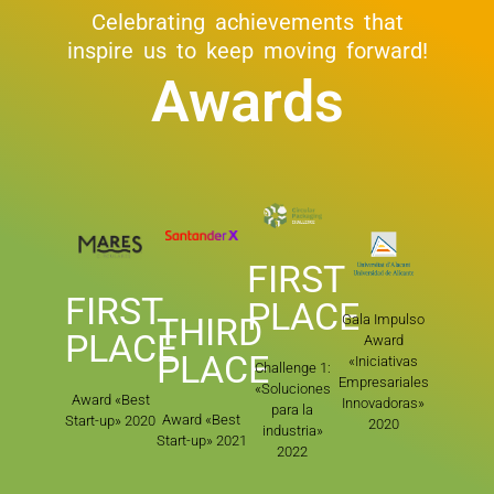
Celebrating achievements that
inspire us to keep moving forward!
Awards
FIRST
FIRST
PLACE
THIRD
Gala Impulso
PLACE
Award
PLACE
«Iniciativas
Challenge 1:
Empresariales
«Soluciones
Award «Best
Innovadoras»
para la
Award «Best
Start-up» 2020
2020
industria»
Start-up» 2021
2022