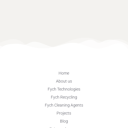
Home
About us
Fych Technologies
Fych Recycling
Fych Cleaning Agents
Projects
Blog