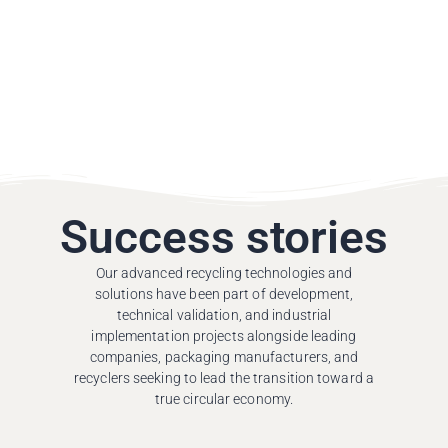
Success stories
Our advanced recycling technologies and
solutions have been part of development,
technical validation, and industrial
implementation projects alongside leading
companies, packaging manufacturers, and
recyclers seeking to lead the transition toward a
true circular economy.