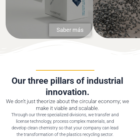
recycled plastics a
companies.
further use.
MORE
MORE
Saber más
Our three pillars of industrial
innovation.
We don't just theorize about the circular economy; we
make it viable and scalable.
Through our three specialized divisions, we transfer and
license technology, process complex materials, and
develop clean chemistry so that your company can lead
the transformation of the plastics recycling sector.