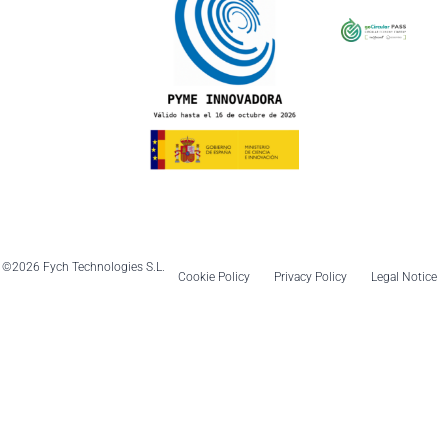
©2026 Fych Technologies S.L.
Cookie Policy
Privacy Policy
Legal Notice