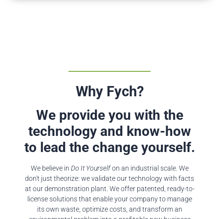
Why Fych?
We provide you with the
technology and know-how
to lead the change yourself.
We believe in
Do It Yourself
on an industrial scale. We
don't just theorize: we validate our technology with facts
at our demonstration plant. We offer patented, ready-to-
license solutions that enable your company to manage
its own waste, optimize costs, and transform an